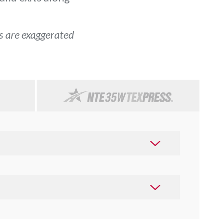
ls are exaggerated