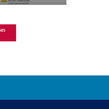
. at I-820
southbound Texas Blvd. 26 will be closed.
edirected along the frontage road to
ford Euless Rd. Southbound traffic will be
NES
ning right on southbound Texas Blvd. 26 at
-right lane.
d SH 121/183 general purpose
m/company/lbjtexpress/Linkedin
www.youtube.com/@MyTEXpressLanesYoutube
SH 121/183 general purpose lanes at
Traffic will be redirected to the TEXpress