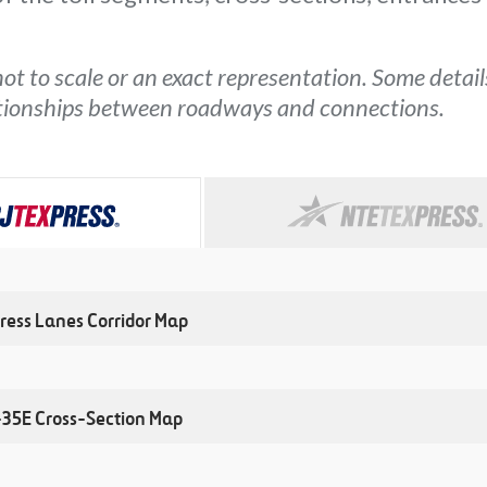
ot to scale or an exact representation. Some detai
ationships between roadways and connections.
ress Lanes Corridor Map
I-35E Cross-Section Map