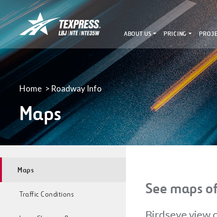
LBJ,
NTE
ABOUT US
PRICING
PROJ
&
NTE
35W
TEXpress
Lanes
Home
Roadway Info
Maps
Maps
See maps of
Traffic Conditions
Birdseye view o