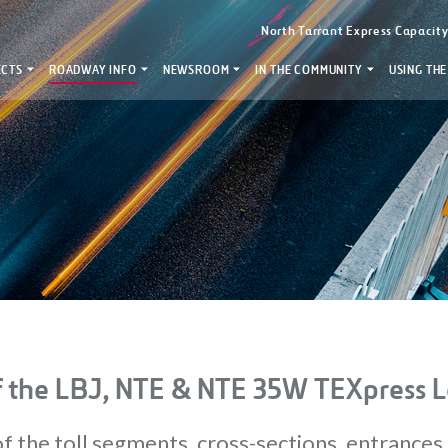
North Tarrant Express Capacit
ECTS
ROADWAY INFO
NEWSROOM
IN THE COMMUNITY
USING THE
 the LBJ, NTE & NTE 35W TEXpress L
f the toll segments, cross-sections, entrances 