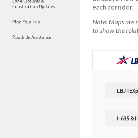
Lane Closures &
each corridor.
Construction Updates
Note: Maps are n
Plan Your Trip
to show the rel
Roadside Assistance
LBJ TEXp
I-635 & 