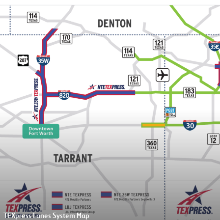
4/25/26
ress Lanes Entrance Ramp Maps
ess Lanes Exit Ramp Maps
Closure of northbou
direct connector
The direct connector from 
820 general purpose lanes wil
the Texas Blvd. 26 exit ramp
TEXpress Lanes System Map