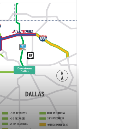
nd I-820 to westbound I-820
northbound I-820 onto the westbound I-
l be closed. Traffic will be redirected to
.