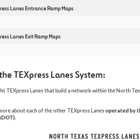
ress Lanes Entrance Ramp Maps
ress Lanes Exit Ramp Maps
Lanes Corridor Map
ess Lanes Corridor Map
the TEXpress Lanes System:
 alternate route maps for major closures along the NTE corri
eight TEXpress Lanes that build a network within the North T
nce Connector Segment Project Map
. These will be updated as new closures approach, so please
 please
click here
.
 more about each of the other TEXpress Lanes
operated by 
xDOT).
ruction - Alternate Route Maps
Overview of closures 