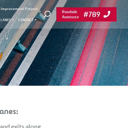
y Improvement Project
Roadside
#789
Open search
Assistance
 LANES
CONTACT
anes:
and exits along