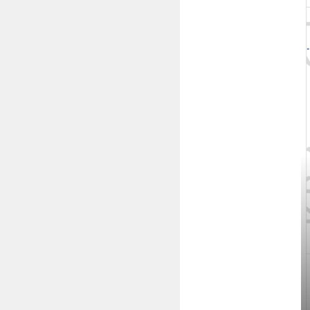
NTE 35W TEXp
NTE 35W TEXpr