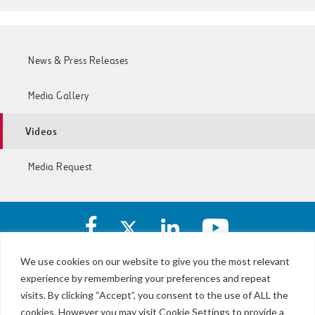
News & Press Releases
Media Gallery
Videos
Media Request
Facebook
X
https://www.linkedin.com/c
https://www.yout
account
account
account
account
of
of
of
of
We use cookies on our website to give you the most relevant
I-
I-
I-
I-
experience by remembering your preferences and repeat
LBJ,
77
77
77
77
NTE
visits. By clicking “Accept”, you consent to the use of ALL the
Express
Express
Express
Express
&
Lanes
cookies. However you may visit Cookie Settings to provide a
Lanes
Lanes
Lanes