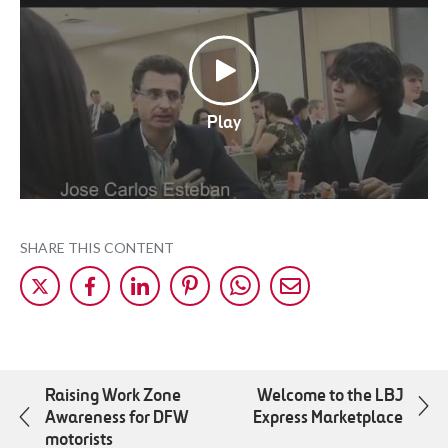
Play
SHARE THIS CONTENT
Share
Share
Share
Share
Share
Share
on
on
on
on
on
by
X
Facebok
LinkedIn
Pinterest
WhatsApp
Mail
Raising Work Zone
Welcome to the LBJ
Awareness for DFW
Express Marketplace
motorists