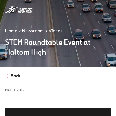
LBJ,
NTE
&
NTE
35W
Home
Newsroom
Videos
TEXpress
STEM Roundtable Event at
Lanes
Haltom High
Back
MAY 11, 2012