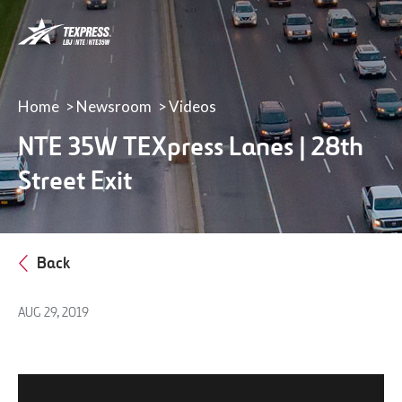
LBJ,
NTE
&
NTE
35W
Home
Newsroom
Videos
TEXpress
NTE 35W TEXpress Lanes | 28th
Lanes
Street Exit
Back
AUG 29, 2019