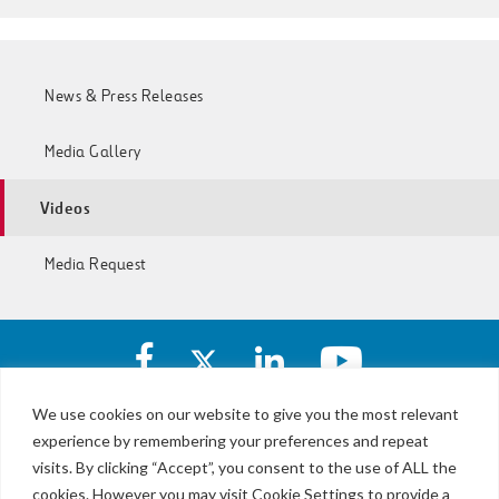
News & Press Releases
Media Gallery
Videos
Media Request
Facebook
X
https://www.linkedin.com/c
https://www.yout
account
account
account
account
of
of
of
of
We use cookies on our website to give you the most relevant
I-
I-
I-
I-
experience by remembering your preferences and repeat
LBJ,
77
77
77
77
NTE
visits. By clicking “Accept”, you consent to the use of ALL the
Express
Express
Express
Express
&
Lanes
cookies. However you may visit Cookie Settings to provide a
Lanes
Lanes
Lanes