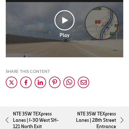
Play
SHARE THIS CONTENT
Share
Share
Share
Share
Share
Share
on
on
on
on
on
by
X
Facebok
LinkedIn
Pinterest
WhatsApp
Mail
NTE 35W TEXpress
NTE 35W TEXpress
Lanes | I-30 West SH-
Lanes | 28th Street
121 North Exit
Entrance