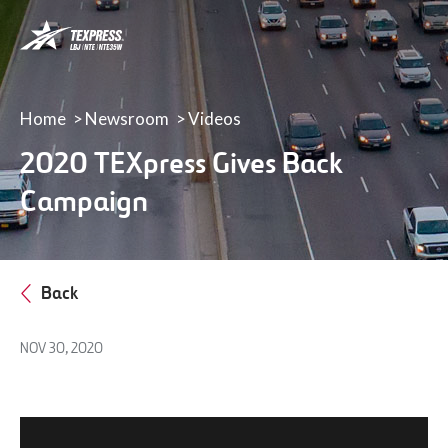
LBJ,
NTE
&
NTE
35W
Home
Newsroom
Videos
TEXpress
2020 TEXpress Gives Back
Lanes
Campaign
Back
NOV 30, 2020