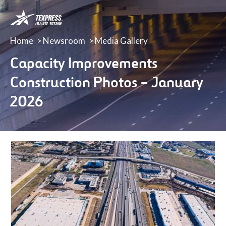
LBJ,
NTE
&
Home
Newsroom
Media Gallery
NTE
35W
Capacity Improvements
TEXpress
Construction Photos – January
Lanes
2026