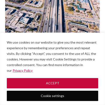
We use cookies on our website to give you the most relevant
experience by remembering your preferences and repeat
visits. By clicking “Accept”, you consent to the use of ALL the
cookies. However you may visit Cookie Settings to provide a
controlled consent. You can find more information in
our
Privacy Policy
ACCEPT
Cookie settings
Roadside
#789
Men
Assistance