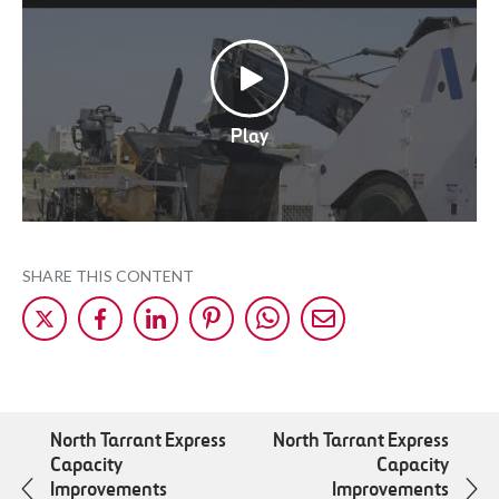
Play
SHARE THIS CONTENT
Share
Share
Share
Share
Share
Share
on
on
on
on
on
by
X
Facebok
LinkedIn
Pinterest
WhatsApp
Mail
North Tarrant Express
North Tarrant Express
Capacity
Capacity
Improvements
Improvements