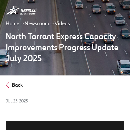
LBJ,
NTE
&
Home
Newsroom
Videos
NTE
35W
North Tarrant Express Capacity
TEXpress
Improvements Progress Update
Lanes
July 2025
Back
JUL 25, 2025