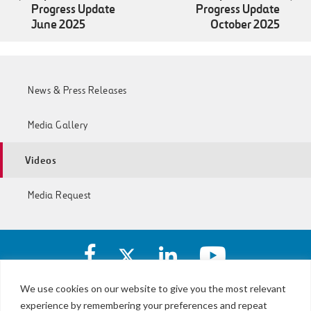
Progress Update
Progress Update
June 2025
October 2025
News & Press Releases
Media Gallery
Videos
Media Request
Facebook
X
https://www.linkedin.com/c
https://www.yout
account
account
account
account
of
of
of
of
We use cookies on our website to give you the most relevant
I-
I-
I-
I-
experience by remembering your preferences and repeat
LBJ,
77