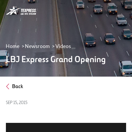
LBJ,
NTE
&
NTE
35W
TEXpress
Lanes
Home
Newsroom
Videos
LBJ Express Grand Opening
Back
SEP 15, 2015