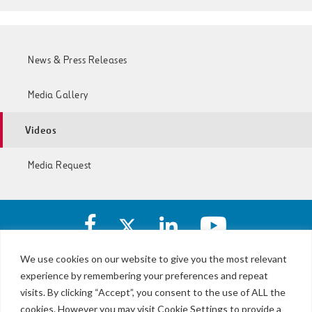
News & Press Releases
Media Gallery
Videos
Media Request
Facebook
X
https://www.linkedin.com/c
https://www.yout
account
account
account
account
of
of
of
of
We use cookies on our website to give you the most relevant
I-
I-
I-
I-
experience by remembering your preferences and repeat
LBJ,
77
77
77
77
NTE
visits. By clicking “Accept”, you consent to the use of ALL the
Express
Express
Express
Express
&
Lanes
cookies. However you may visit Cookie Settings to provide a
Lanes
Lanes
Lanes