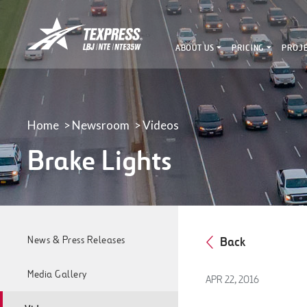
LBJ,
NTE
ABOUT US
PRICING
PROJ
&
NTE
35W
TEXpress
Lanes
Home
Newsroom
Videos
Brake Lights
News & Press Releases
Back
Media Gallery
APR 22, 2016