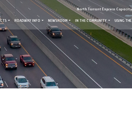
North Tarrant Express Capacit
ECTS
ROADWAY INFO
NEWSROOM
IN THE COMMUNITY
USING THE