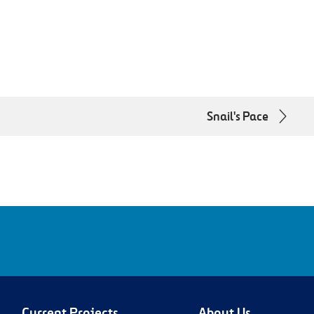
Snail's Pace
m/company/lbjtexpress/Linkedin
www.youtube.com/@MyTEXpressLanesYoutube
Current Projects
About Us