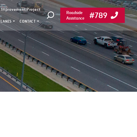
y Improvement Project
Roadside
#789
Open search
Assistance
 LANES
CONTACT