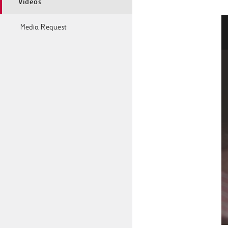
Videos
Media Request