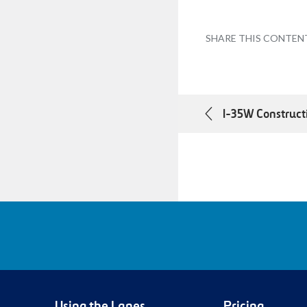
SHARE THIS CONTEN
I-35W Construct
Using the Lanes
Pricing