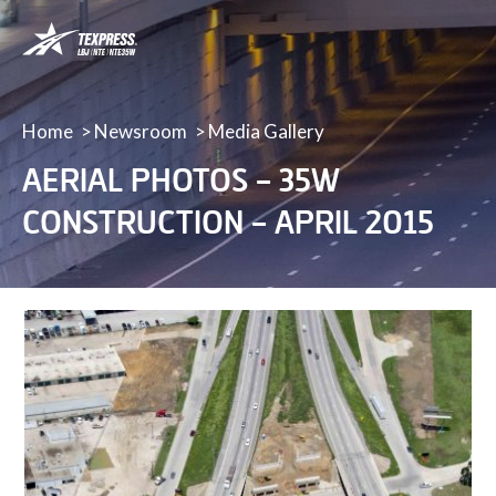
LBJ,
NTE
&
NTE
35W
Home
Newsroom
Media Gallery
TEXpress
AERIAL PHOTOS – 35W
Lanes
CONSTRUCTION – APRIL 2015