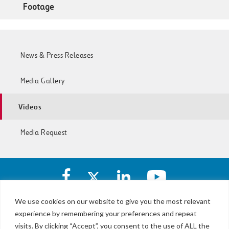
Footage
News & Press Releases
Media Gallery
Videos
Media Request
Facebook
X
https://www.linkedin.com/c
https://www.yout
account
account
account
account
of
of
of
of
We use cookies on our website to give you the most relevant
I-
I-
I-
I-
experience by remembering your preferences and repeat
LBJ,
77
77
77
77
NTE
visits. By clicking “Accept”, you consent to the use of ALL the
Express
Express
Express
Express