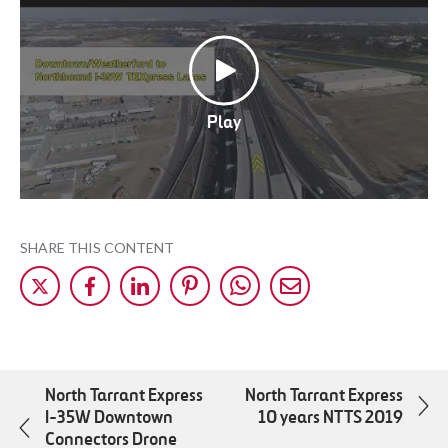
Play
SHARE THIS CONTENT
Share
Share
Share
Share
Share
Share
on
on
on
on
on
by
X
Facebok
LinkedIn
Pinterest
WhatsApp
Mail
North Tarrant Express
North Tarrant Express
I-35W Downtown
10 years NTTS 2019
Connectors Drone