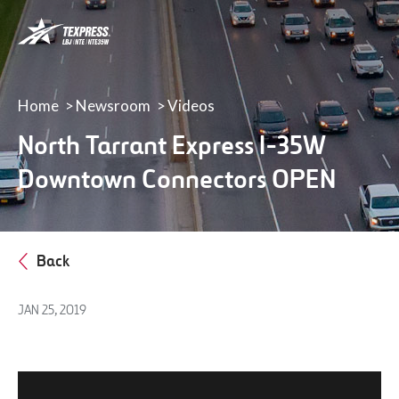
LBJ,
NTE
&
NTE
35W
Home
Newsroom
Videos
TEXpress
North Tarrant Express I-35W
Lanes
Downtown Connectors OPEN
Back
JAN 25, 2019