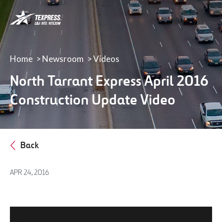
LBJ,
NTE
&
NTE
35W
Home
Newsroom
Videos
TEXpress
North Tarrant Express April 2016
Lanes
Construction Update Video
Back
APR 24, 2016