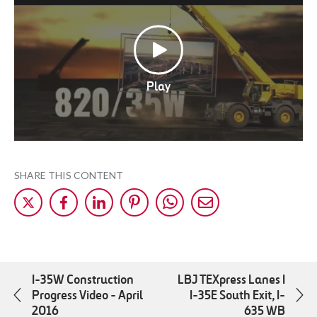
Play
SHARE THIS CONTENT
Share
Share
Share
Share
Share
Share
on
on
on
on
on
by
X
Facebok
LinkedIn
Pinterest
WhatsApp
Mail
I-35W Construction
LBJ TEXpress Lanes I
Progress Video - April
I-35E South Exit, I-
2016
635 WB