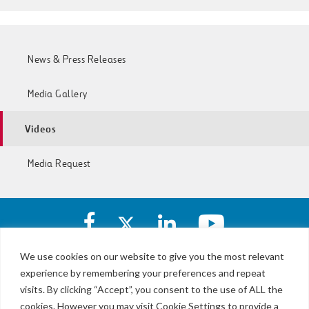
News & Press Releases
Media Gallery
Videos
Media Request
Facebook
X
https://www.linkedin.com/c
https://www.yout
account
account
account
account
of
of
of
of
We use cookies on our website to give you the most relevant
I-
I-
I-
I-
experience by remembering your preferences and repeat
LBJ,
77
77
77
77
NTE
visits. By clicking “Accept”, you consent to the use of ALL the
Express
Express
Express
Express
&
Lanes
cookies. However you may visit Cookie Settings to provide a
Lanes
Lanes
Lanes