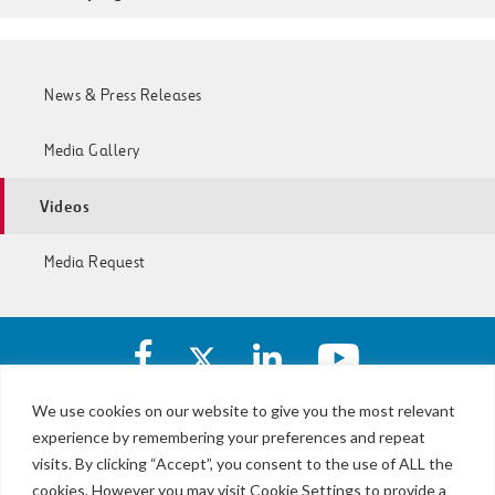
News & Press Releases
Media Gallery
Videos
Media Request
Facebook
X
https://www.linkedin.com/c
https://www.yout
account
account
account
account
of
of
of
of
We use cookies on our website to give you the most relevant
I-
I-
I-
I-
experience by remembering your preferences and repeat
LBJ,
77
77
77
77
NTE
visits. By clicking “Accept”, you consent to the use of ALL the
Express
Express
Express
Express
&
Lanes
cookies. However you may visit Cookie Settings to provide a
Lanes
Lanes
Lanes