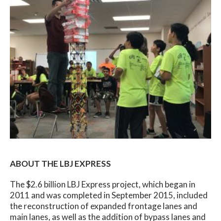
ABOUT THE LBJ EXPRESS
The $2.6 billion LBJ Express project, which began in
2011 and was completed in September 2015, included
the reconstruction of expanded frontage lanes and
main lanes, as well as the addition of bypass lanes and