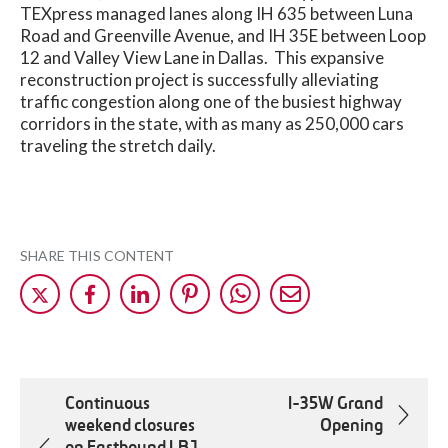
TEXpress managed lanes along IH 635 between Luna
Road and Greenville Avenue, and IH 35E between Loop
12 and Valley View Lane in Dallas. This expansive
reconstruction project is successfully alleviating
traffic congestion along one of the busiest highway
corridors in the state, with as many as 250,000 cars
traveling the stretch daily.
SHARE THIS CONTENT
Share
Share
Share
Share
Share
Share
on
on
on
on
on
by
X
Facebok
LinkedIn
Pinterest
WhatsApp
Mail
Continuous
I-35W Grand
weekend closures
Opening
on Eastbound LBJ