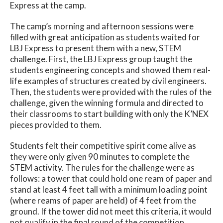
Express at the camp.
The camp’s morning and afternoon sessions were
filled with great anticipation as students waited for
LBJ Express to present them with a new, STEM
challenge. First, the LBJ Express group taught the
students engineering concepts and showed them real-
life examples of structures created by civil engineers.
Then, the students were provided with the rules of the
challenge, given the winning formula and directed to
their classrooms to start building with only the K’NEX
pieces provided to them.
Students felt their competitive spirit come alive as
they were only given 90 minutes to complete the
STEM activity. The rules for the challenge were as
follows: a tower that could hold one ream of paper and
stand at least 4 feet tall with a minimum loading point
(where reams of paper are held) of 4 feet from the
ground. If the tower did not meet this criteria, it would
not qualify in the final round of the competition.