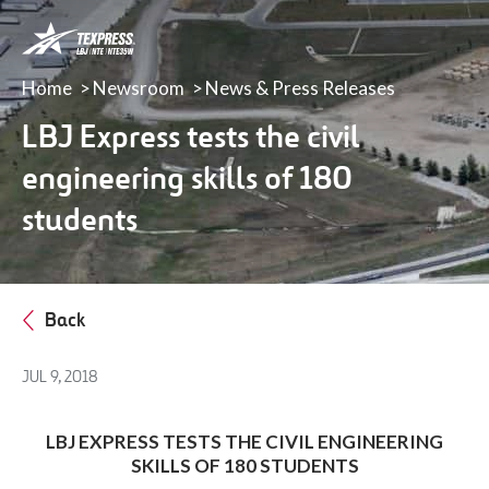
LBJ,
NTE
&
Home
Newsroom
News & Press Releases
NTE
35W
LBJ Express tests the civil
TEXpress
engineering skills of 180
Lanes
students
Back
JUL 9, 2018
LBJ EXPRESS TESTS THE CIVIL ENGINEERING
SKILLS OF 180 STUDENTS