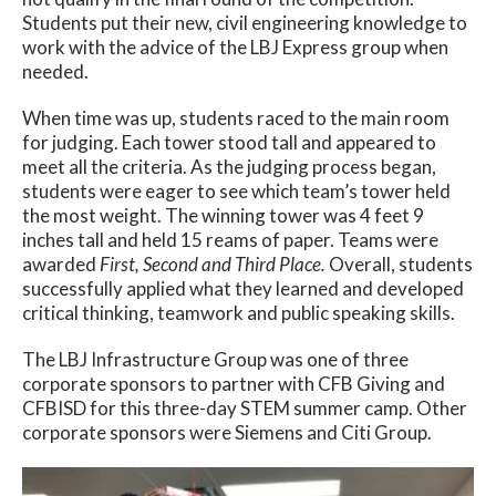
Students put their new, civil engineering knowledge to
work with the advice of the LBJ Express group when
needed.
When time was up, students raced to the main room
for judging. Each tower stood tall and appeared to
meet all the criteria. As the judging process began,
students were eager to see which team’s tower held
the most weight. The winning tower was 4 feet 9
inches tall and held 15 reams of paper. Teams were
awarded
First, Second and Third Place.
Overall, students
successfully applied what they learned and developed
critical thinking, teamwork and public speaking skills.
The LBJ Infrastructure Group was one of three
corporate sponsors to partner with CFB Giving and
CFBISD for this three-day STEM summer camp. Other
corporate sponsors were Siemens and Citi Group.