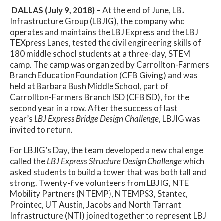
DALLAS (July 9, 2018)
– At the end of June, LBJ
Infrastructure Group (LBJIG), the company who
operates and maintains the LBJ Express and the LBJ
TEXpress Lanes, tested the civil engineering skills of
180 middle school students at a three-day, STEM
camp. The camp was organized by Carrollton-Farmers
Branch Education Foundation (CFB Giving) and was
held at Barbara Bush Middle School, part of
Carrollton-Farmers Branch ISD (CFBISD), for the
second year in a row. After the success of last
year’s
LBJ Express Bridge Design Challenge
, LBJIG was
invited to return.
For LBJIG’s Day, the team developed a new challenge
called the
LBJ Express Structure Design Challenge
which
asked students to build a tower that was both tall and
strong. Twenty-five volunteers from LBJIG, NTE
Mobility Partners (NTEMP), NTEMPS3, Stantec,
Prointec, UT Austin, Jacobs and North Tarrant
Infrastructure (NTI) joined together to represent LBJ