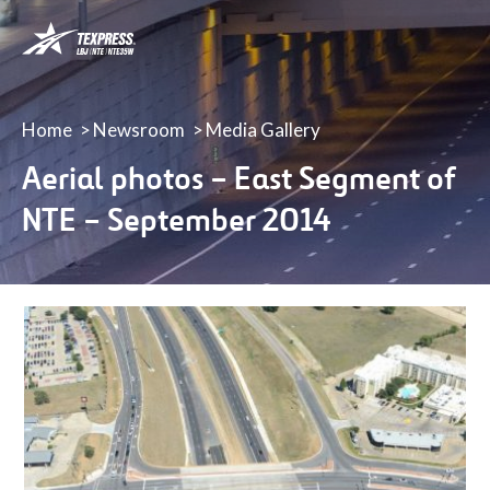
LBJ,
NTE
&
NTE
35W
Home
Newsroom
Media Gallery
TEXpress
Aerial photos – East Segment of
Lanes
NTE – September 2014