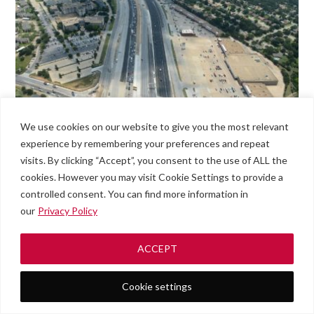
We use cookies on our website to give you the most relevant
experience by remembering your preferences and repeat
visits. By clicking “Accept”, you consent to the use of ALL the
cookies. However you may visit Cookie Settings to provide a
controlled consent. You can find more information in
our
Privacy Policy
ACCEPT
Cookie settings
Roadside
#789
Men
Assistance