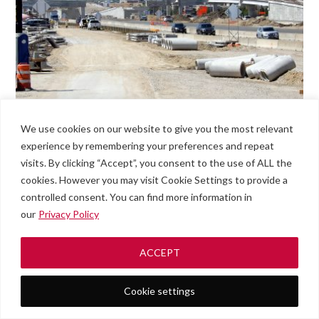
We use cookies on our website to give you the most relevant
experience by remembering your preferences and repeat
visits. By clicking “Accept”, you consent to the use of ALL the
cookies. However you may visit Cookie Settings to provide a
controlled consent. You can find more information in
our
Privacy Policy
ACCEPT
Cookie settings
Roadside
#789
Men
Assistance