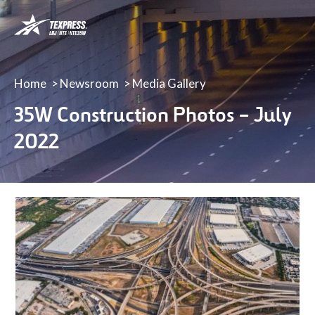
LBJ,
NTE
&
NTE
35W
Home
Newsroom
Media Gallery
TEXpress
35W Construction Photos – July
Lanes
2022